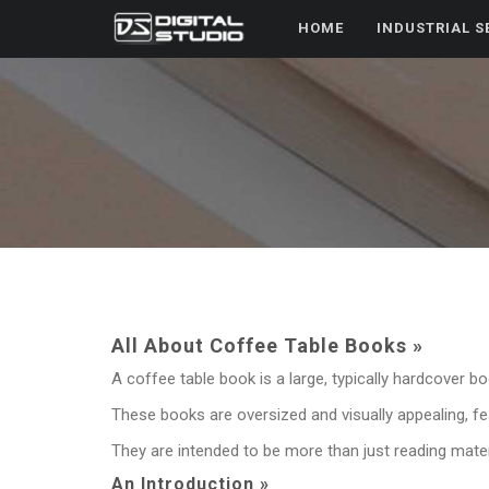
HOME
INDUSTRIAL S
All About Coffee Table Books »
A coffee table book is a large, typically hardcover bo
These books are oversized and visually appealing, fea
They are intended to be more than just reading materi
An Introduction »