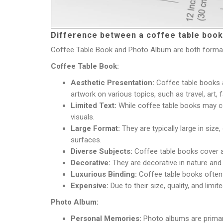
Difference between a coffee table book
Coffee Table Book and Photo Album are both formats 
Coffee Table Book:
Aesthetic Presentation:
Coffee table books a
artwork on various topics, such as travel, art, 
Limited Text:
While coffee table books may con
visuals.
Large Format:
They are typically large in siz
surfaces.
Diverse Subjects:
Coffee table books cover a 
Decorative:
They are decorative in nature and
Luxurious Binding:
Coffee table books often 
Expensive:
Due to their size, quality, and limi
Photo Album:
Personal Memories:
Photo albums are primari