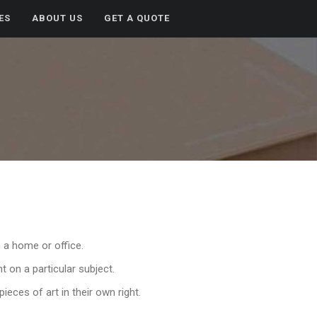
ES
ABOUT US
GET A QUOTE
n a home or office.
t on a particular subject.
eces of art in their own right.