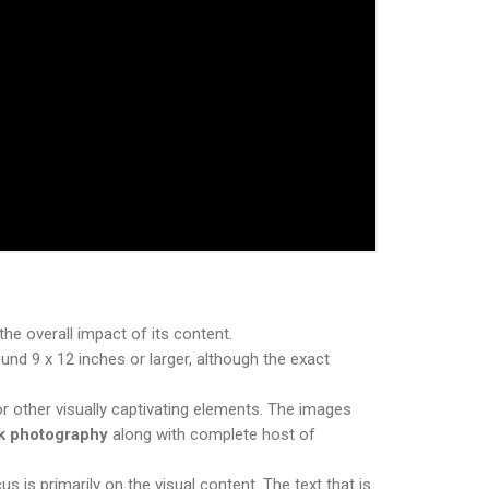
he overall impact of its content.
nd 9 x 12 inches or larger, although the exact
r other visually captivating elements. The images
ok photography
along with complete host of
 is primarily on the visual content. The text that is