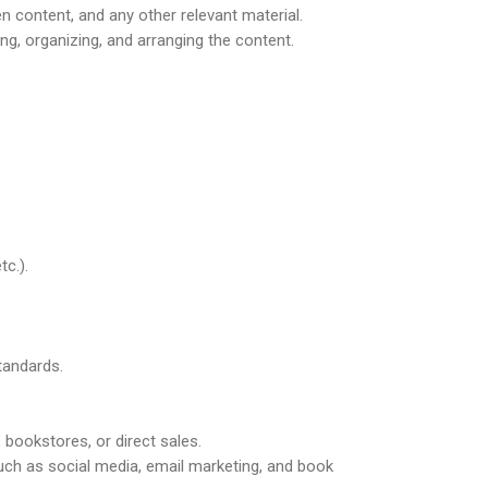
en content, and any other relevant material.
ng, organizing, and arranging the content.
tc.).
tandards.
 bookstores, or direct sales.
uch as social media, email marketing, and book