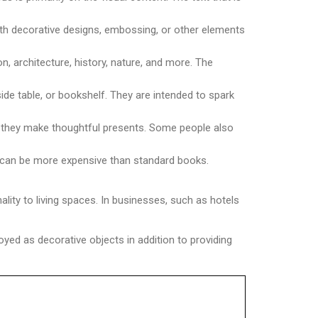
th decorative designs, embossing, or other elements
n, architecture, history, nature, and more. The
ide table, or bookshelf. They are intended to spark
at they make thoughtful presents. Some people also
ks can be more expensive than standard books.
ity to living spaces. In businesses, such as hotels
joyed as decorative objects in addition to providing