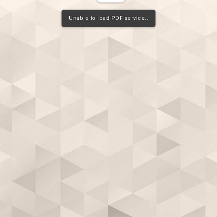
Unable to load PDF service..