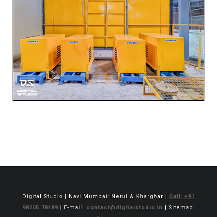
Digital Studio | Navi Mumbai: Nerul & Kharghar |
Call: +91
98205 78189
| E-mail:
contact@digitalstudio.in
| Sitemap: