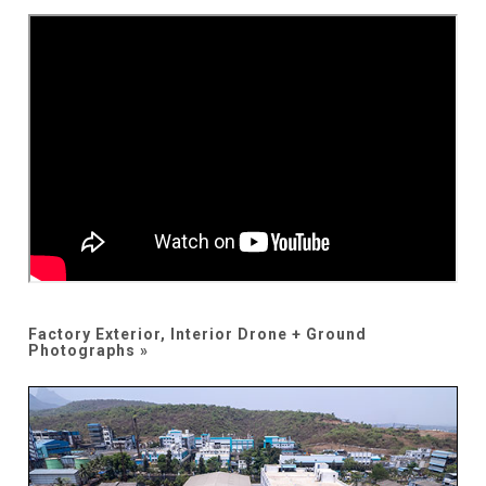
Factory Exterior, Interior Drone + Ground
Photographs »