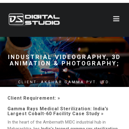
INDUSTRIAL VIDEOGRAPHY, 3D
ANIMATION & PHOTOGRAPHY;
»
CLIENT: AKSHAR GAMMA PVT. LTD.
LOCATION: AMBERNATH MIDC;
Client Requirement: »
MAHARASHTRA
Gamma Rays Medical Sterilization: India’s
Largest Cobalt-60 Facility Case Study »
In the heart of the Ambernath MIDC industrial hub in
Maharashtra, lies
India’s largest gamma ray sterilization