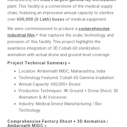
plant. This facility is a cornerstone of the medical supply
chain, featuring an impressive annual capacity to sterilize
over
600,000 (6 Lakh) boxes
of medical equipment.
We were commissioned to produce a
comprehensive
industrial film
↗ that captures the scale, technology, and
precision of this facility. This project highlights the
seamless integration of 3D Cobalt-60 sterilization
animation with actual drone and ground-level coverage.
Project Technical Summary »
Location: Ambernath MIDC, Maharashtra, India
Technology Featured: Cobalt-60 Gamma Irradiation
Annual Capacity: 600,000+ Boxes
Production Techniques: 4K Ground + Drone Shoot, 3D
Animation & AI Voiceover
Industry: Medical Device Manufacturing / Bio-
Technology
Comprehensive Factory Shoot + 3D Animation |
Ambernath MIDC »