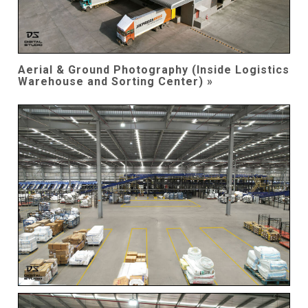
Aerial & Ground Photography (Inside Logistics
Warehouse and Sorting Center) »