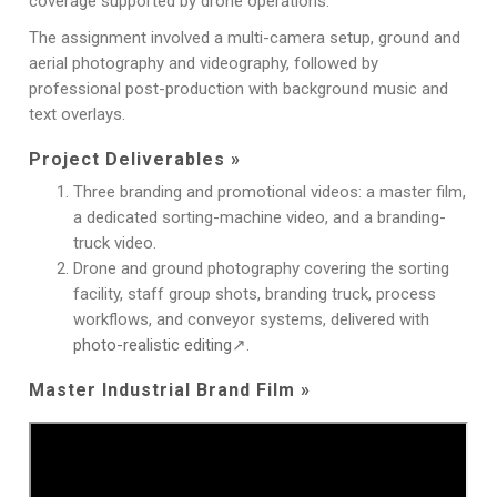
coverage supported by drone operations.
The assignment involved a multi-camera setup, ground and
aerial photography and videography, followed by
professional post-production with background music and
text overlays.
Project Deliverables »
Three branding and promotional videos: a master film,
a dedicated sorting-machine video, and a branding-
truck video.
Drone and ground photography covering the sorting
facility, staff group shots, branding truck, process
workflows, and conveyor systems, delivered with
photo-realistic editing
↗.
Master Industrial Brand Film »