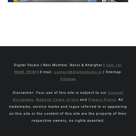
Digital Studio | Navi Mumbai: Nerul & Kharghar |
Call: +91
98205 78189
| E-mail:
contact@digitalstudio.in
| Sitemap:
Sitemap
Disclaimer: Your use of this site is subject to our
Content
Disclaimer
,
Website Terms of Use
and
Privacy Policy
. All
trademarks, service marks and logos referred to or appearing
on this site or the content of this site are the property of their
respective owners, no rights asserted.