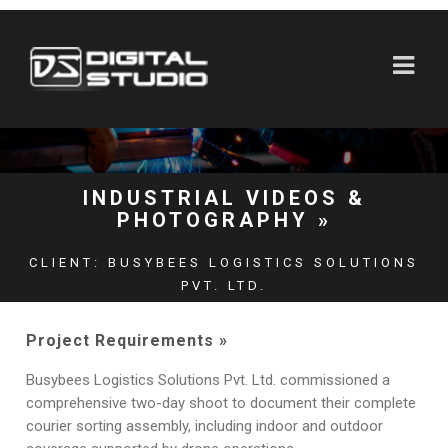
INDUSTRIAL VIDEOS &
PHOTOGRAPHY »
CLIENT: BUSYBEES LOGISTICS SOLUTIONS
PVT. LTD.
LOCATION: SURAT (GUJARAT)
Project Requirements »
SHOOTS DAYS: 2
Busybees Logistics Solutions Pvt. Ltd. commissioned a
comprehensive two-day shoot to document their complete
courier sorting assembly, including indoor and outdoor