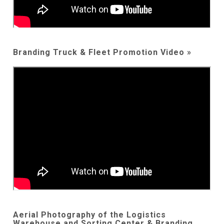
Branding Truck & Fleet Promotion Video »
Aerial Photography of the Logistics
Warehouse and Sorting Center & Branding