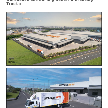
Truck »