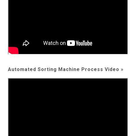
Automated Sorting Machine Process Video »