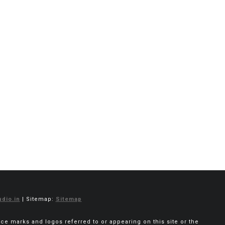
dio.in
| Sitemap:
Sitemap
vice marks and logos referred to or appearing on this site or the