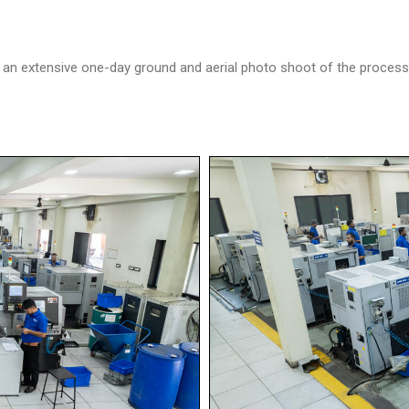
 extensive one-day ground and aerial photo shoot of the processes 