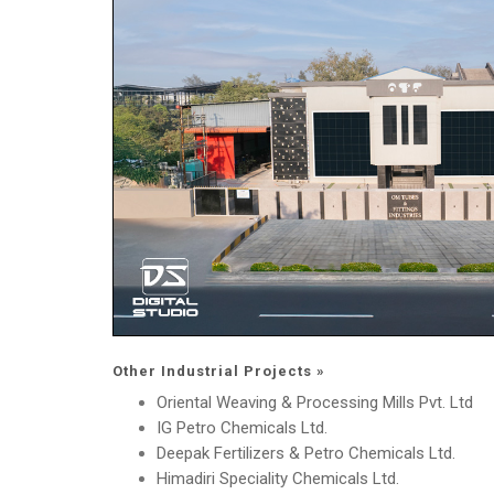
Other Industrial Projects »
Oriental Weaving & Processing Mills Pvt. Ltd
IG Petro Chemicals Ltd.
Deepak Fertilizers & Petro Chemicals Ltd.
Himadiri Speciality Chemicals Ltd.