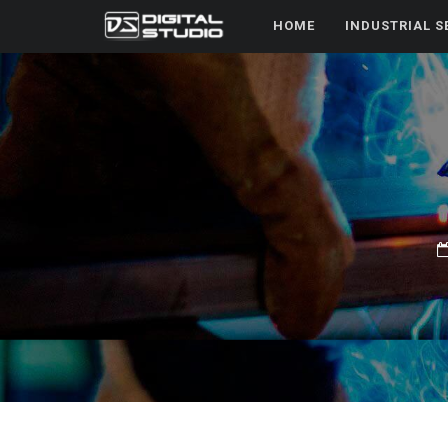
HOME
INDUSTRIAL S