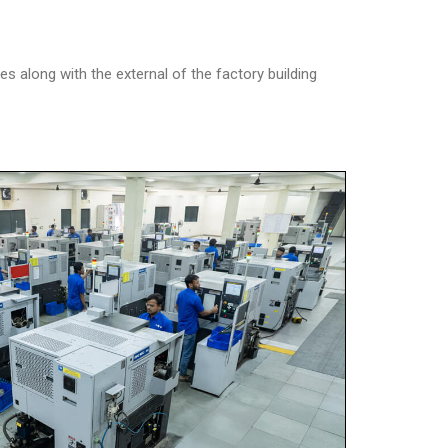
along with the external of the factory building