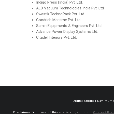
Indigo Press (India) Pvt. Ltd.
ALD Vacuum Technologies India Pvt. Ltd.
Swastik TechnoPack Pvt. Ltd.
Goodrich Maritime Pvt. Ltd.
Samiri Equipments & Engineers Pvt. Ltd.
Advance Power Display Systems Ltd.
Citadel Interiors Pvt. Ltd.
Digital Studio | Navi Mum
Disclaimer: Your use of this site is subject to our
Content Disc