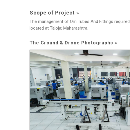
Scope of Project »
The management of Om Tubes And Fittings required an
located at Taloja; Maharashtra.
The Ground & Drone Photographs »