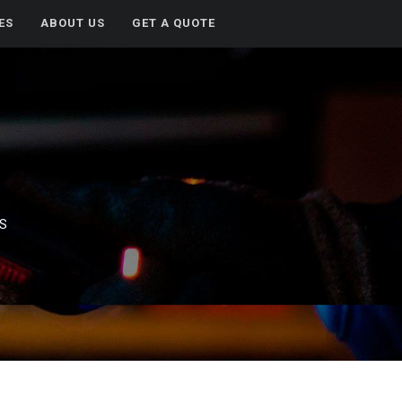
ES
ABOUT US
GET A QUOTE
ES