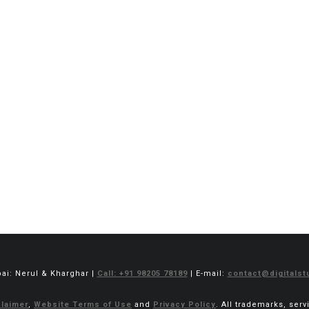
bai: Nerul & Kharghar |
Call: +91 98205 78189
| E-mail:
contact@digitalstu
laimer
,
Website Terms of Use
and
Privacy Policy
. All trademarks, ser