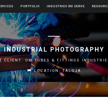
ERVICES
PORTFOLIO
INDUSTRIES WE SERVE
RESOURC
INDUSTRIAL PHOTOGRAPHY
CLIENT: OM TUBES & FITTINGS INDUSTRI
LOCATION: TALOJA